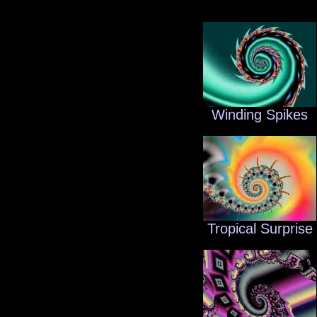
Winding Spikes
Tropical Surprise