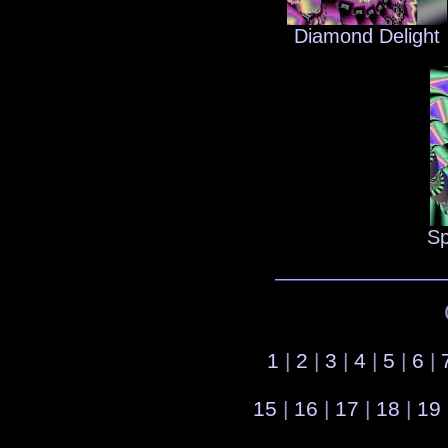
Diamond Delight
Sp
1
|
2
|
3
|
4
|
5
|
6
|
15
|
16
|
17
|
18
|
19