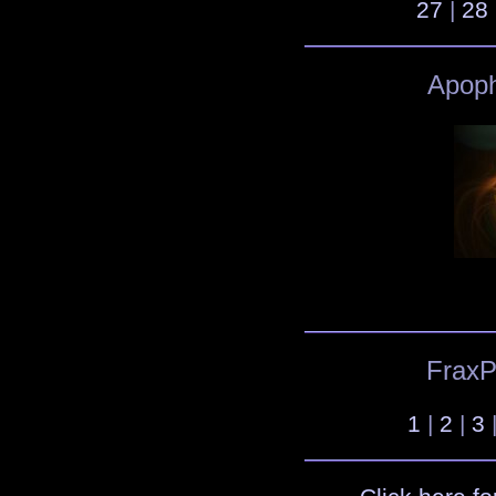
27
|
28
Apoph
FraxPl
1
|
2
|
3