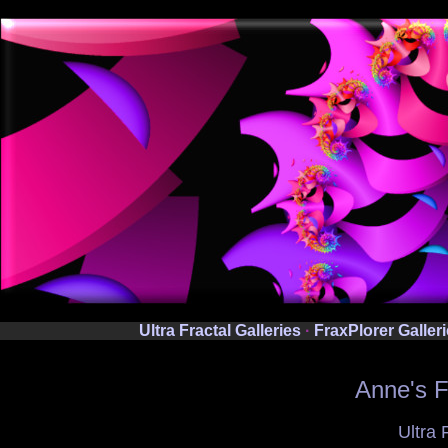
Ultra Fractal Galleries
·
FraxPlorer Galler
Anne's F
Ultra 