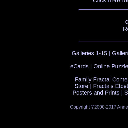
Click here fo
R
Galleries 1-15
|
Galler
eCards
|
Online Puzzl
Family Fractal Conte
Store
|
Fractals Etce
Posters and Prints
|
S
Copyright ©2000-2017 Anne's