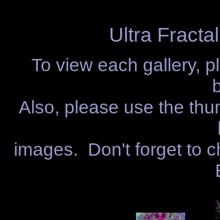
Ultra Fractal
To view each gallery, p
Also, please use the thu
images. Don't forget to c