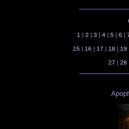
1
|
2
|
3
|
4
|
5
|
6
|
15
|
16
|
17
|
18
|
19
27
|
28
Apoph