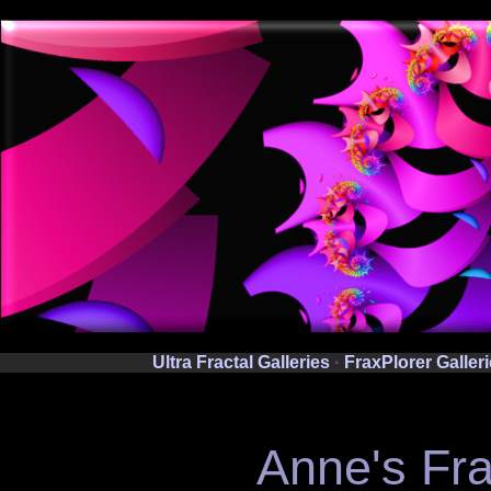
Ultra Fractal Galleries
·
FraxPlorer Galler
Anne's Fra