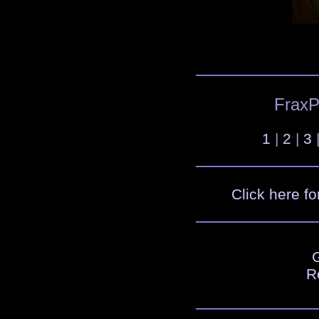
FraxPl
1
|
2
|
3
Click here fo
R