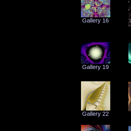
Gallery 16
Gallery 19
Gallery 22