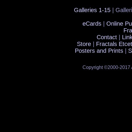
Galleries 1-15
| Galler
eCards
|
Online Pu
Fra
Contact
|
Lin
Store
|
Fractals Etce
Posters and Prints
|
S
Copyright ©2000-2017 A