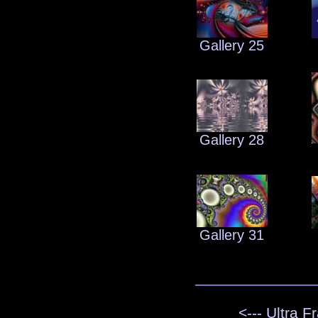
Gallery 25
Gallery 28
Gallery 31
<--- Ultra F